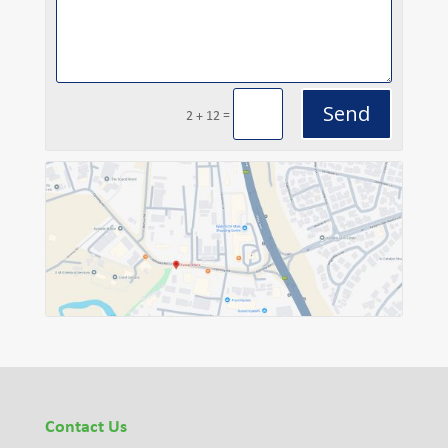
Send
=
2 + 12
Contact Us