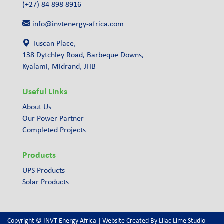
(+27) 84 898 8916
info@invtenergy-africa.com
Tuscan Place,
138 Dytchley Road, Barbeque Downs,
Kyalami, Midrand, JHB
Useful Links
About Us
Our Power Partner
Completed Projects
Products
UPS Products
Solar Products
Copyright © INVT Energy Africa | Website Created By
Lilac Lime Studio