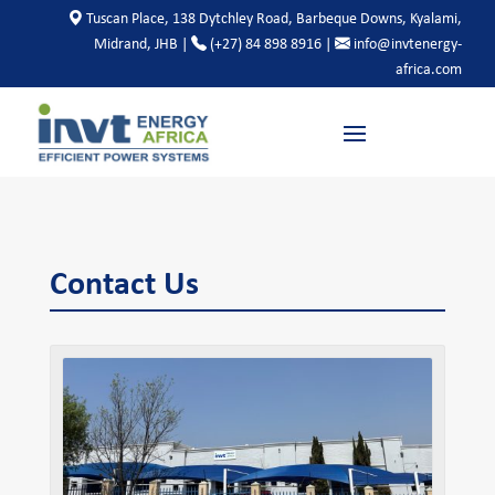
Tuscan Place, 138 Dytchley Road, Barbeque Downs, Kyalami,
Midrand, JHB |
(+27) 84 898 8916 |
info@invtenergy-
africa.com
Contact Us