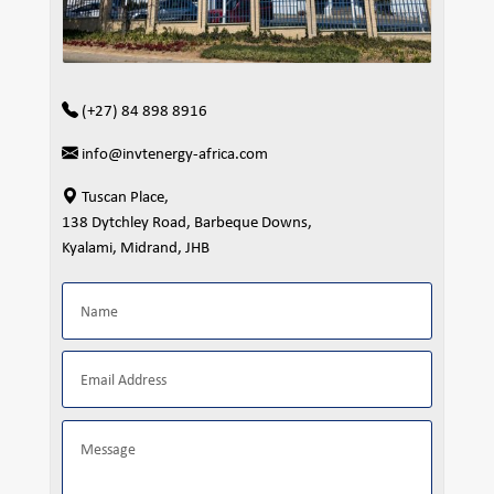
(+27) 84 898 8916
info@invtenergy-africa.com
Tuscan Place,
138 Dytchley Road, Barbeque Downs,
Kyalami, Midrand, JHB